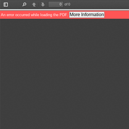
of 0
Toggle
Find
Previous
Next
Sidebar
More Information
An error occurred while loading the PDF.