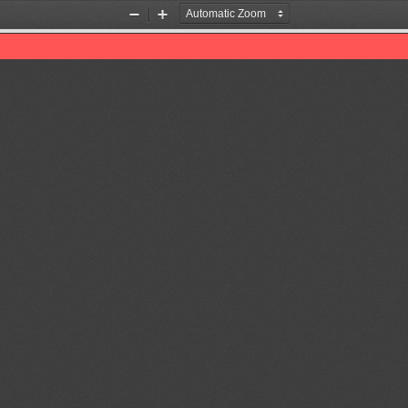
Zoom
Zoom
Out
In